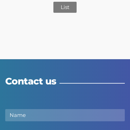
List
Contact us