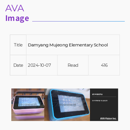
AVA
Image
Title
Damyang Mujeong Elementary School
Date
2024-10-07
Read
416