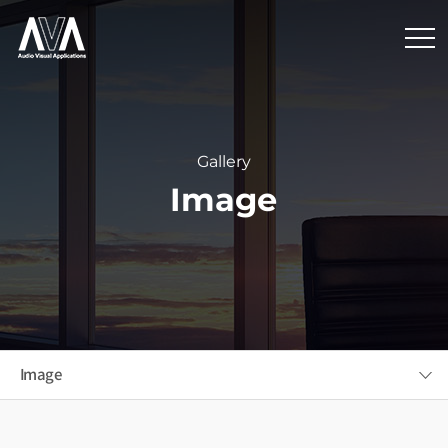
Gallery
Image
Image