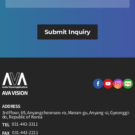
Submit Inquiry
ADDRESS
3rd Floor, 69, Anyangcheonseo-ro, Manan-gu, Anyang-si, Gyeonggi-
do, Republic of Korea
031-443-3311
TEL
031-443-2211
FAX