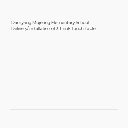
Damyang Mujeong Elementary School
Delivery/installation of 3 Think Touch Table