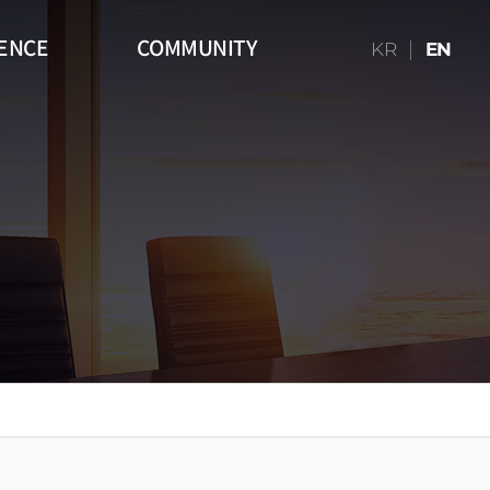
ENCE
COMMUNITY
KR
EN
16:9)
Table
Media Art