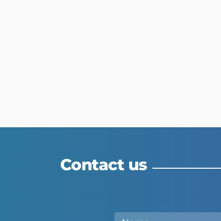
Contact us