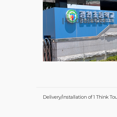
Delivery/installation of 1 Think T