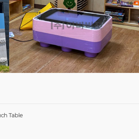
ouch Table