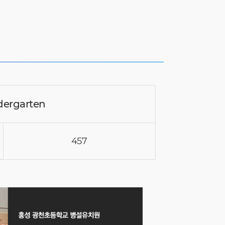
dergarten
457