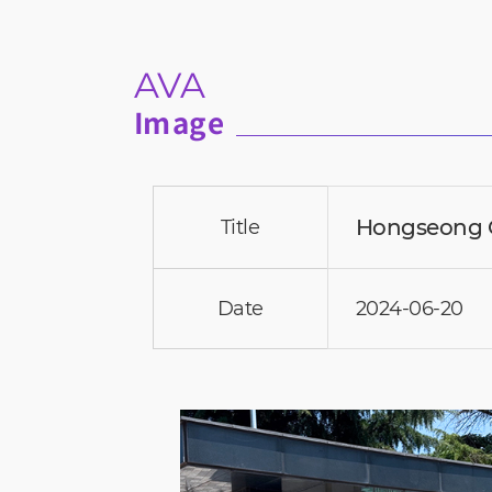
AVA
Image
Hongseong G
Title
Date
2024-06-20