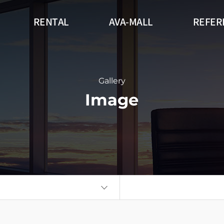
RENTAL
AVA-MALL
REFER
r
Outdoor
Flexible
DW Series (
gnage Circle
360 Signage Cube
Flatboard
Gallery
Image
Wall
Kiosk
Auto Poster
eries
Think Touch Table
Video Wall
Flat Touch 