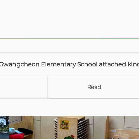
wangcheon Elementary School attached kin
Read