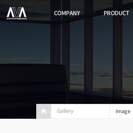
COMPANY
PRODUCT
Indoo
360 Si
Video 
ALED S
Gallery
Image