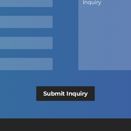
Submit Inquiry