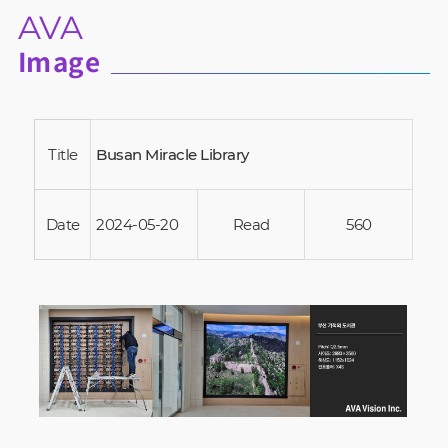
AVA
Image
Title
Busan Miracle Library
Date
2024-05-20
Read
560