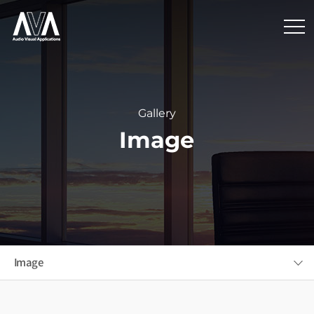
Gallery
Image
Image