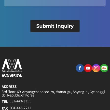
Submit Inquiry
ADDRESS
3rd Floor, 69, Anyangcheonseo-ro, Manan-gu, Anyang-si, Gyeonggi-
do, Republic of Korea
031-443-3311
TEL
031-443-2211
FAX