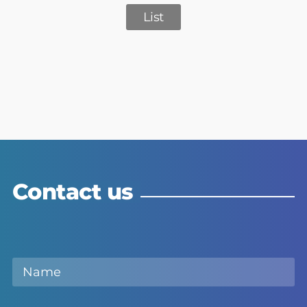
List
Contact us