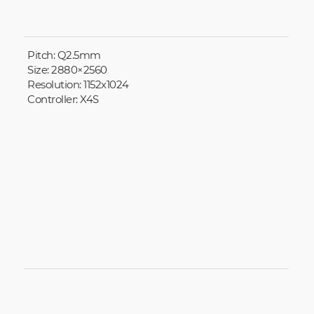
Pitch: Q2.5mm
Size: 2880×2560
Resolution: 1152x1024
Controller: X4S