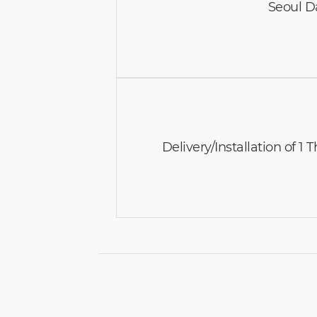
Seoul D
Delivery/Installation of 1