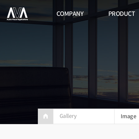
COMPANY
PRODUCT
Indoo
360 Si
Video 
ALED S
Gallery
Image