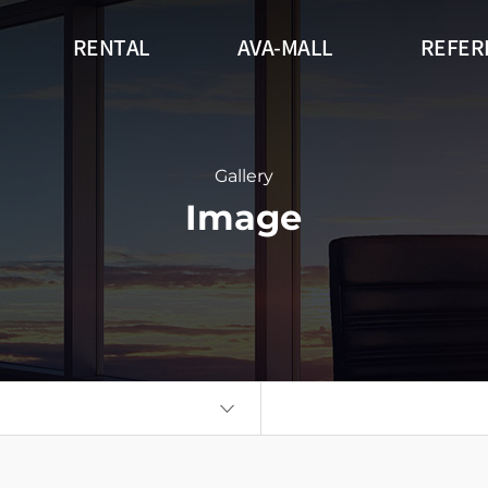
RENTAL
AVA-MALL
REFER
r
Outdoor
Flexible
DW Series (
gnage Circle
360 Signage Cube
Flatboard
Gallery
Image
Wall
Kiosk
Auto Poster
eries
Think Touch Table
Video Wall
Flat Touch 