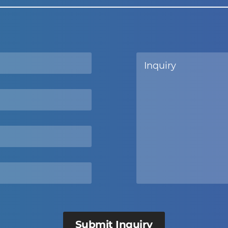
Submit Inquiry