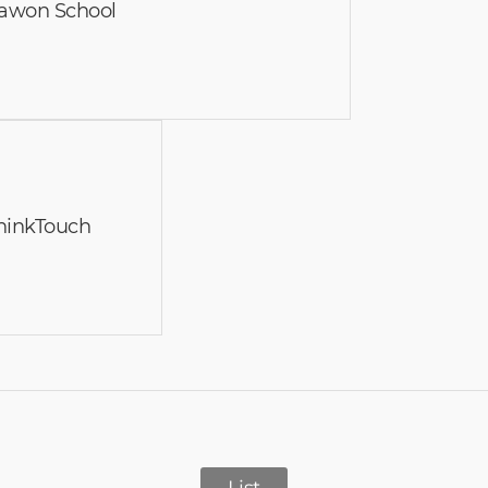
awon School
 ThinkTouch