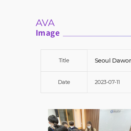
AVA
Image
Seoul Dawon
Title
Date
2023-07-11