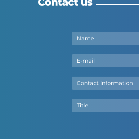
Contact us