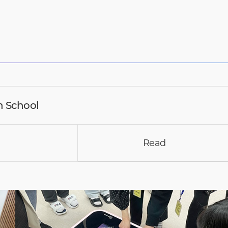
 School
Read