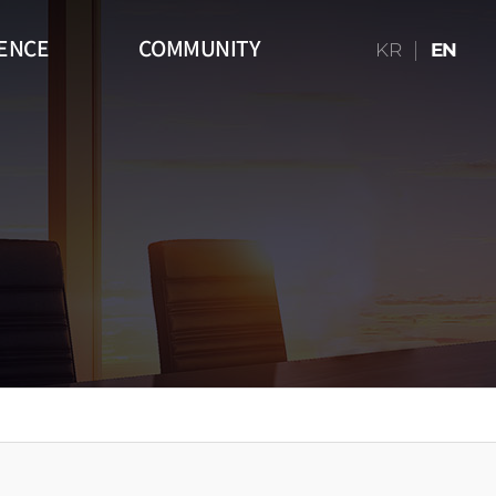
ENCE
COMMUNITY
KR
EN
16:9)
Table
Media Art