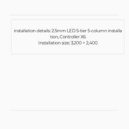
installation details: 2.5mm LED 5-tier 5-column installa
tion, Controller X6
Installation size: 3,200 × 2,400