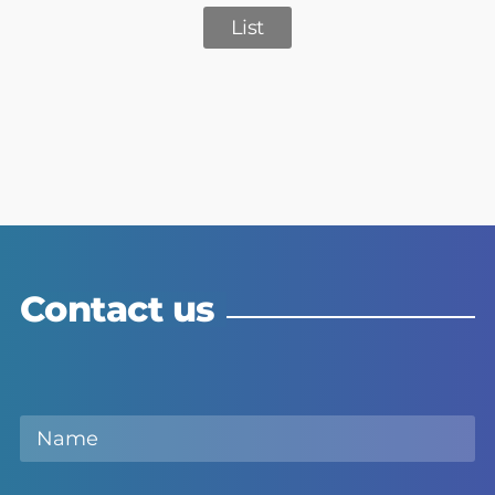
List
Contact us