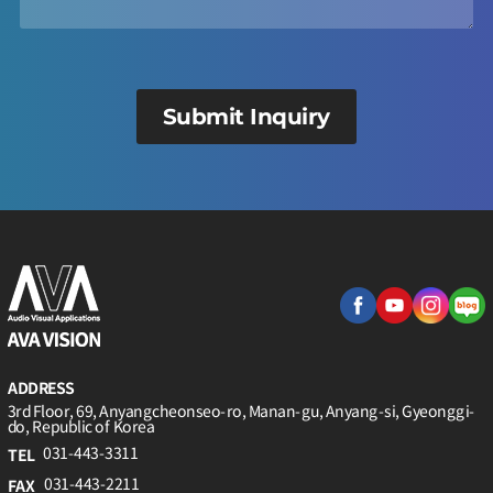
Submit Inquiry
ADDRESS
3rd Floor, 69, Anyangcheonseo-ro, Manan-gu, Anyang-si, Gyeonggi-
do, Republic of Korea
031-443-3311
TEL
031-443-2211
FAX