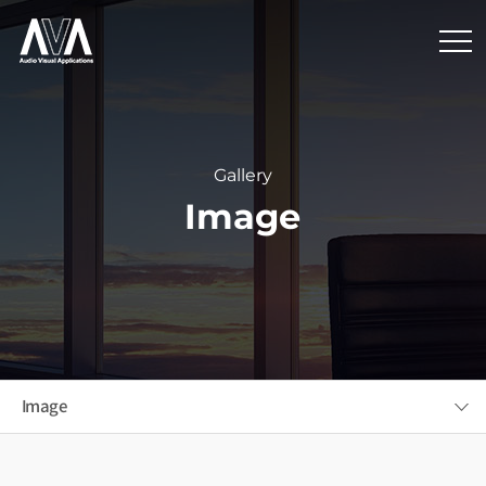
Gallery
Image
Image