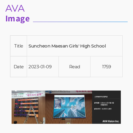
AVA
Image
Title
Suncheon Maesan Girls' High School
Date
2023-01-09
Read
1759